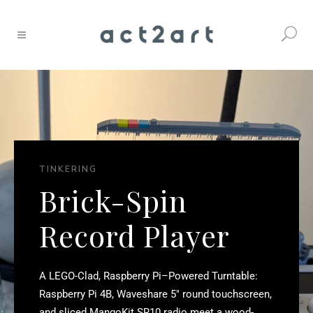
TINKERING
Brick-Spin
Record Player
A LEGO-Clad, Raspberry Pi–Powered Turntable:
Raspberry Pi 4B, Waveshare 5″ round touchscreen,
and sliced MangoKit SR10 radio meet a wood-