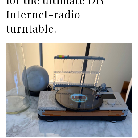
Internet-radio
turntable.