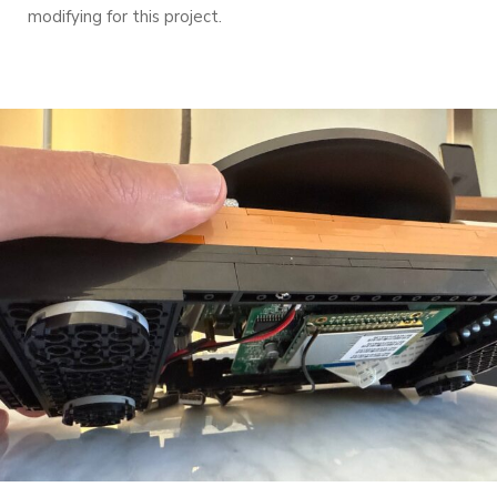
modifying for this project.