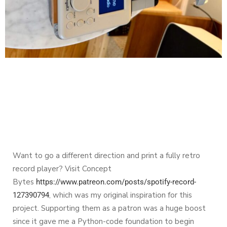
Want to go a different direction and print a fully retro
record player? Visit Concept
Bytes
https://www.patreon.com/posts/spotify-record-
, which was my original inspiration for this
127390794
project. Supporting them as a patron was a huge boost
since it gave me a Python-code foundation to begin