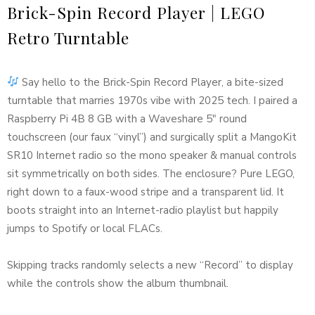
Brick-Spin Record Player | LEGO
Retro Turntable
Say hello to the Brick-Spin Record Player, a bite-sized
turntable that marries 1970s vibe with 2025 tech. I paired a
Raspberry Pi 4B 8 GB with a Waveshare 5″ round
touchscreen (our faux “vinyl”) and surgically split a MangoKit
SR10 Internet radio so the mono speaker & manual controls
sit symmetrically on both sides. The enclosure? Pure LEGO,
right down to a faux-wood stripe and a transparent lid. It
boots straight into an Internet-radio playlist but happily
jumps to Spotify or local FLACs.
Skipping tracks randomly selects a new “Record” to display
while the controls show the album thumbnail.