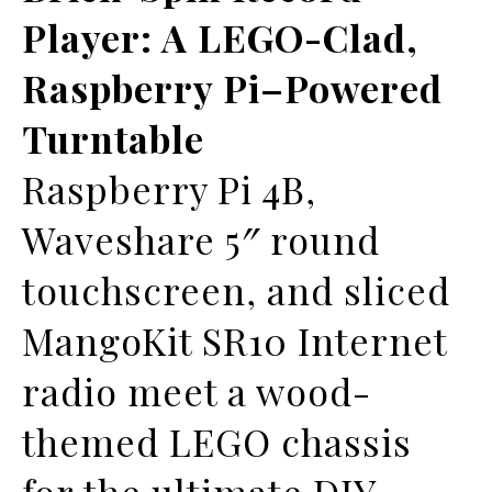
Player: A LEGO-Clad,
Raspberry Pi–Powered
Turntable
Raspberry Pi 4B,
Waveshare 5″ round
touchscreen, and sliced
MangoKit SR10 Internet
radio meet a wood-
themed LEGO chassis
for the ultimate DIY