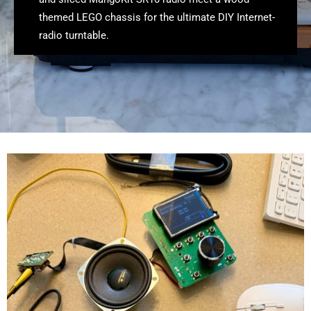
themed LEGO chassis for the ultimate DIY Internet-
radio turntable.