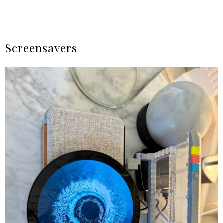
Screensavers