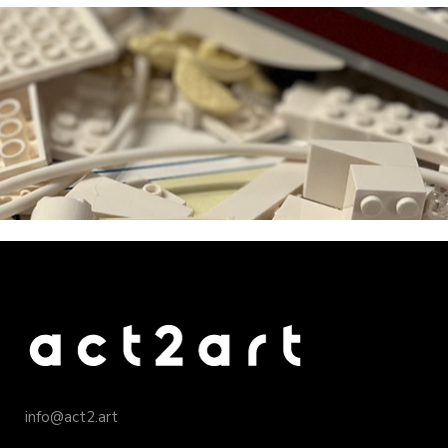
info@act2.art