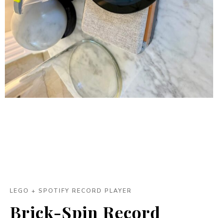
LEGO + SPOTIFY RECORD PLAYER
Brick-Spin Record