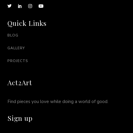
Quick Links
BLOG
GALLERY
PROJECTS
Act2Art
Find pieces you love while doing a world of good.
Sign up