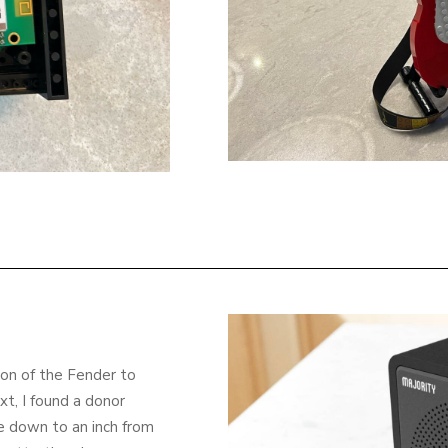
ion of the Fender to
xt, I found a donor
ace down to an inch from