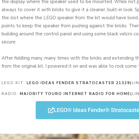
the display where the speaker used to be mounted. While not p
always to cover it with bricks to give it a cleaner, built-in look
the slot where the LEGO speaker from the kit would have lived
points to keep the speaker from pushing against the bricks. The
building around the control panel and using some black velcro c
secure.
After fiddling many, many times with the bricks and extending t
from the original kit, I powered it on and was able to rock some 
LEGO KIT:
LEGO IDEAS FENDER STRATOCASTER 21329(
LI
RADIO:
MAJORITY TOURO INTERNET RADIO FOR HOME(
LI
LEGO® Ideas Fender® Stratocast