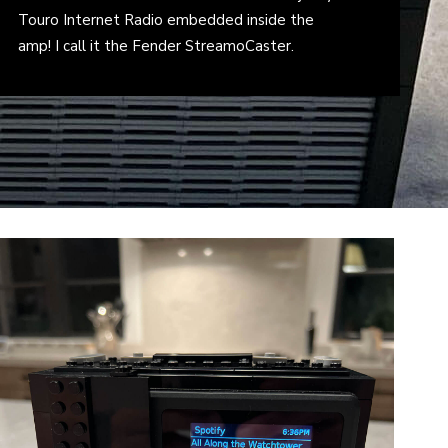
Touro Internet Radio embedded inside the
amp! I call it the Fender StreamoCaster.