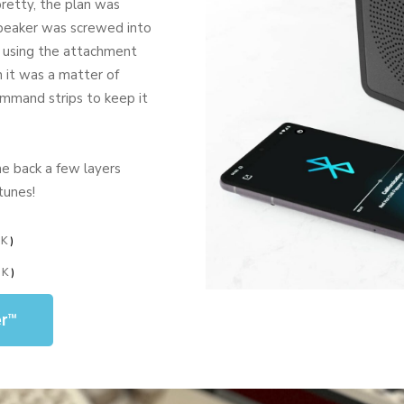
retty, the plan was
. Speaker was screwed into
, using the attachment
n it was a matter of
ommand strips to keep it
he back a few layers
tunes!
NK
)
NK
)
er™