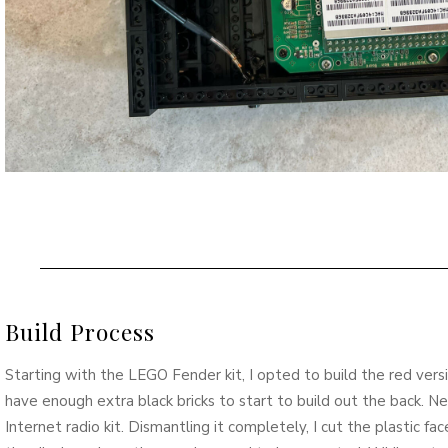
Build Process
Starting with the LEGO Fender kit, I opted to build the red vers
have enough extra black bricks to start to build out the back. Ne
Internet radio kit. Dismantling it completely, I cut the plastic f