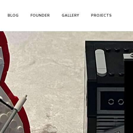
BLOG
FOUNDER
GALLERY
PROJECTS