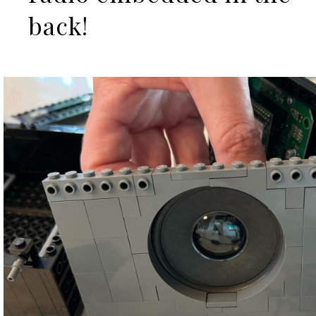
back!