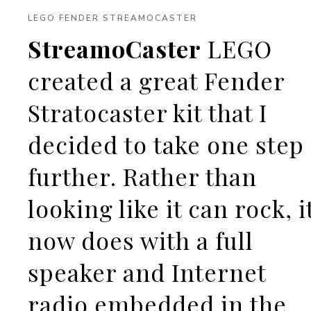
LEGO FENDER STREAMOCASTER
StreamoCaster
LEGO
created a great Fender
Stratocaster kit that I
decided to take one step
further. Rather than
looking like it can rock, i
now does with a full
speaker and Internet
radio embedded in the