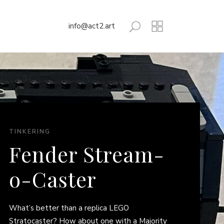
info@act2.art
TINKERING
Fender Stream-
o-Caster
What’s better than a replica LEGO
Stratocaster? How about one with a Majority