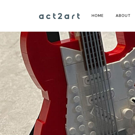
HOME
ABOUT