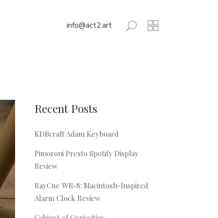
info@act2.art
Recent Posts
KDBcraft Adam Keyboard
Pimoroni Presto Spotify Display
Review
RayCue WB-8: Macintosh-Inspired
Alarm Clock Review
Cabinet of Curiosities