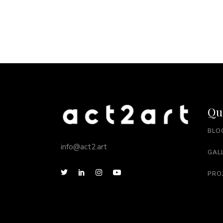
Qu
BLO
info@act2.art
GAL
PRO