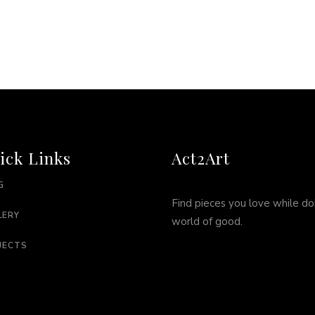
ick Links
Act2Art
G
Find pieces you love while do
LERY
world of good.
JECTS