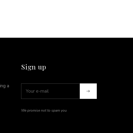
Sign up
ing a
We promise not to spam you