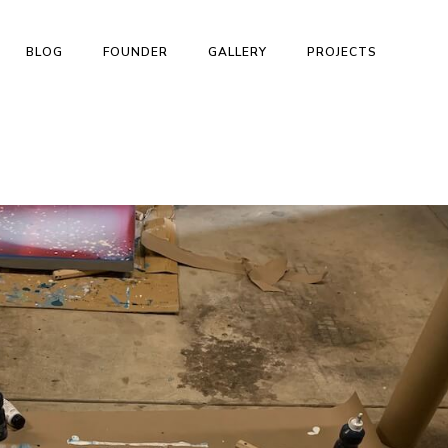
BLOG
FOUNDER
GALLERY
PROJECTS