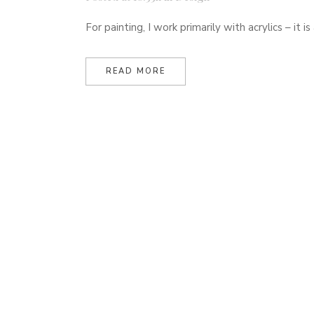
For painting, I work primarily with acrylics – it
READ MORE