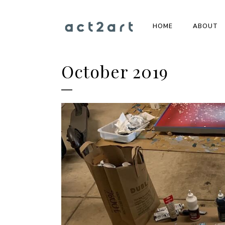
HOME
ABOUT
October 2019