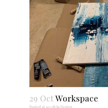
29 Oct
Workspace
Posted at 10:33h
in
Design