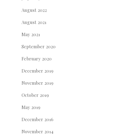
August 2022
August 2021
May 2021
September 2020
February 2020
December 2019
November 2019
October 2019
May 2019
December 2016
November 2014