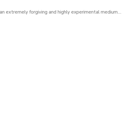
 is an extremely forgiving and highly experimental medium....