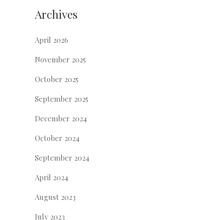
Archives
April 2026
November 2025
October 2025
September 2025
December 2024
October 2024
September 2024
April 2024
August 2023
July 2023