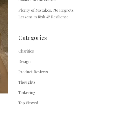
Plenty of Mistakes, No Regrets:
Lessons in Risk & Resilience
Categories
Charities
Design
Product Reviews
Thoughts
Tinkering
Top Viewed