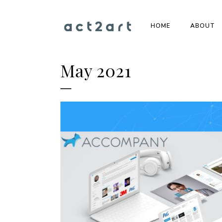
HOME
ABOUT
May 2021