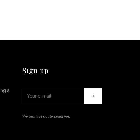
Sign up
ing a
We promise not to spam you