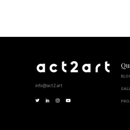
Qu
BLO
info@act2.art
GAL
PRO