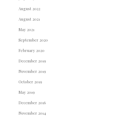
August 2022
August 2021
May 2021
September 2020
February 2020
December 2019
November 2019
October 2019
May 2019
December 2016
November 2014