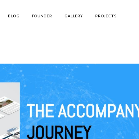
BLOG
FOUNDER
GALLERY
PROJECTS