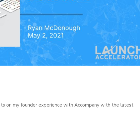
hts on my founder experience with Accompany with the latest