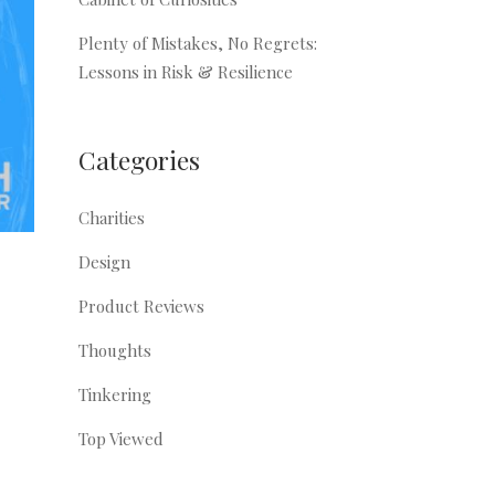
Plenty of Mistakes, No Regrets:
Lessons in Risk & Resilience
Categories
Charities
Design
Product Reviews
Thoughts
Tinkering
Top Viewed