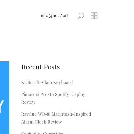
info@act2.art
Recent Posts
KDBcraft Adam Keyboard
Pimoroni Presto Spotify Display
Review
RayCue WB-8: Macintosh-Inspired
Alarm Clock Review
Cabinet of Curiosities