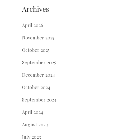
Archives
April 2026
November 2025
October 2025
September 2025
December 2024
October 2024
September 2024
April 2024
August 2023
July 2023