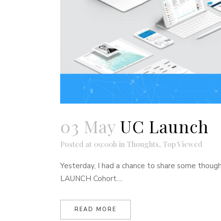
03 May
UC Launch
Posted at 09:00h
in
Thoughts
,
Top Viewed
Yesterday, I had a chance to share some thoug
LAUNCH Cohort....
READ MORE