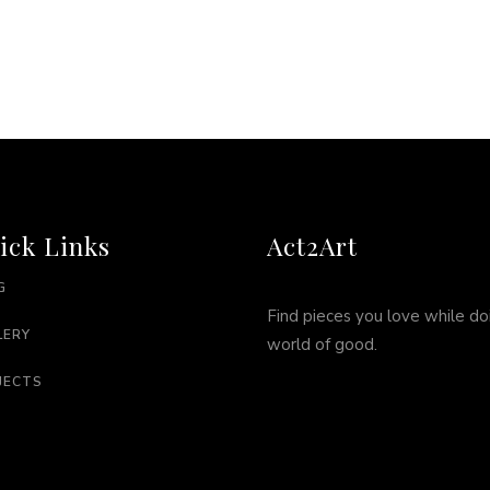
ick Links
Act2Art
G
Find pieces you love while do
LERY
world of good.
JECTS