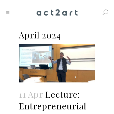
April 2024
11 Apr
Lecture:
Entrepreneurial