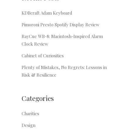
KDBcraft Adam Keyboard
Pimoroni Presto Spotify Display Review
RayCue WB-8: Macintosh-Inspired Alarm
Clock Review
Cabinet of Curiosities
Plenty of Mistakes, No Regrets: Lessons in
Risk & Resilience
Categories
Charities
Design