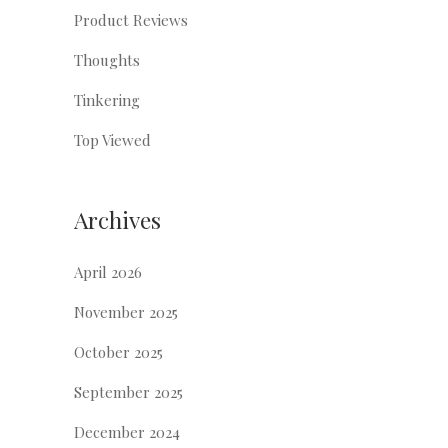
Product Reviews
Thoughts
Tinkering
Top Viewed
Archives
April 2026
November 2025
October 2025
September 2025
December 2024