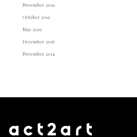
November 2019
October 2019
May 2019
December 2016
November 2014