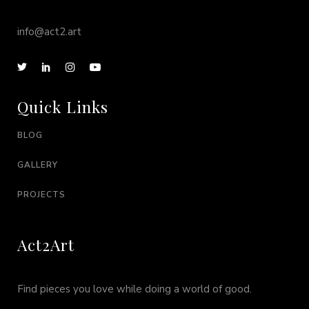
info@act2.art
Quick Links
BLOG
GALLERY
PROJECTS
Act2Art
Find pieces you love while doing a world of good.