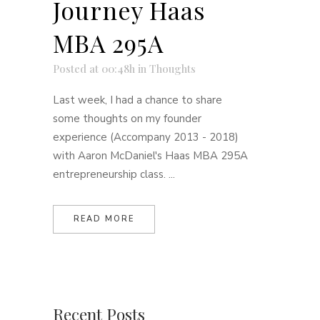
Journey Haas
MBA 295A
Posted at 00:48h
in
Thoughts
Last week, I had a chance to share
some thoughts on my founder
experience (Accompany 2013 - 2018)
with Aaron McDaniel's Haas MBA 295A
entrepreneurship class. ...
READ MORE
Recent Posts