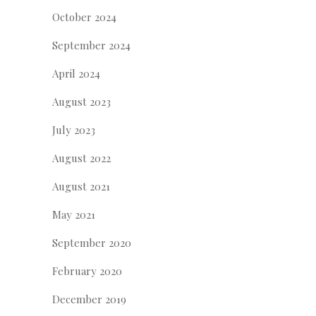
October 2024
September 2024
April 2024
August 2023
July 2023
August 2022
August 2021
May 2021
September 2020
February 2020
December 2019